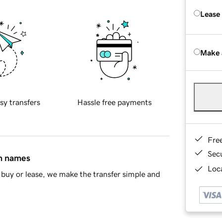
Lease
Make 
sy transfers
Hassle free payments
Fre
Sec
in names
Loca
buy or lease, we make the transfer simple and