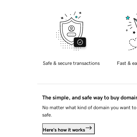
Safe & secure transactions
Fast & ea
The simple, and safe way to buy doma
No matter what kind of domain you want to 
safe.
Here's how it works