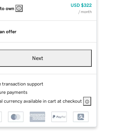
USD
$322
 to own
/ month
an offer
Next
e transaction support
ure payments
l currency available in cart at checkout