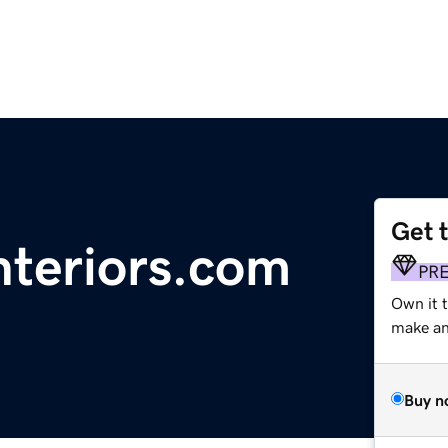
Get 
nteriors.com
PR
Own it 
make an 
Buy n