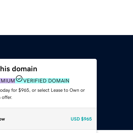
this domain
EMIUM
VERIFIED DOMAIN
today for $965, or select Lease to Own or
offer.
ow
USD
$965