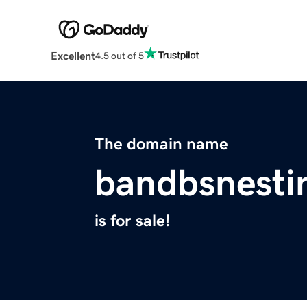
Excellent
4.5 out of 5
The domain name
bandbsnesti
is for sale!